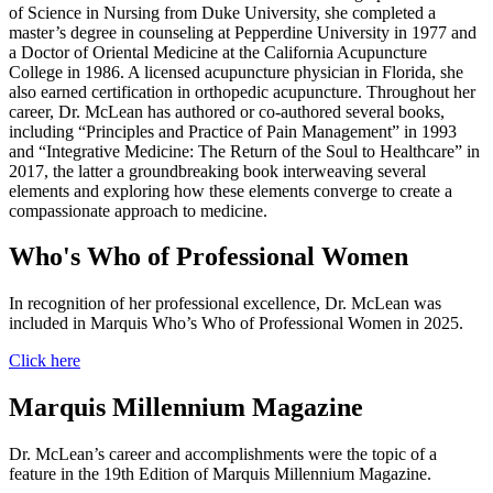
of Science in Nursing from Duke University, she completed a
master’s degree in counseling at Pepperdine University in 1977 and
a Doctor of Oriental Medicine at the California Acupuncture
College in 1986. A licensed acupuncture physician in Florida, she
also earned certification in orthopedic acupuncture. Throughout her
career, Dr. McLean has authored or co-authored several books,
including “Principles and Practice of Pain Management” in 1993
and “Integrative Medicine: The Return of the Soul to Healthcare” in
2017, the latter a groundbreaking book interweaving several
elements and exploring how these elements converge to create a
compassionate approach to medicine.
Who's Who of Professional Women
In recognition of her professional excellence, Dr. McLean was
included in Marquis Who’s Who of Professional Women in 2025.
Click here
Marquis Millennium Magazine
Dr. McLean’s career and accomplishments were the topic of a
feature in the 19th Edition of Marquis Millennium Magazine.