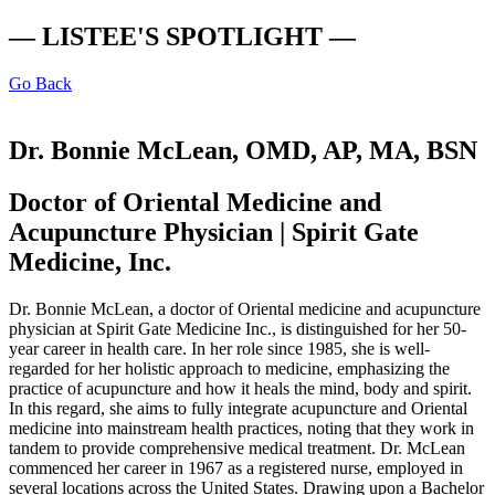
— LISTEE'S SPOTLIGHT —
Go Back
Dr. Bonnie McLean, OMD, AP, MA, BSN
Doctor of Oriental Medicine and
Acupuncture Physician | Spirit Gate
Medicine, Inc.
Dr. Bonnie McLean, a doctor of Oriental medicine and acupuncture
physician at Spirit Gate Medicine Inc., is distinguished for her 50-
year career in health care. In her role since 1985, she is well-
regarded for her holistic approach to medicine, emphasizing the
practice of acupuncture and how it heals the mind, body and spirit.
In this regard, she aims to fully integrate acupuncture and Oriental
medicine into mainstream health practices, noting that they work in
tandem to provide comprehensive medical treatment. Dr. McLean
commenced her career in 1967 as a registered nurse, employed in
several locations across the United States. Drawing upon a Bachelor