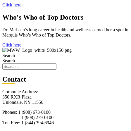
Click here
Who's Who of Top Doctors
Dr. McLean’s long career in health and wellness earned her a spot in
Marquis Who’s Who of Top Doctors.
Click here
Search
Search
Con
tact
Corporate Address:
350 RXR Plaza
Uniondale, NY 11556
Phones: 1 (908) 673-0100
1 (908) 279-0100
Toll Free: 1 (844) 394-6946