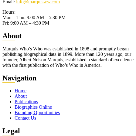
Email:
info@marquisww.com
Hours:
Mon – Thu: 9:00 AM – 5:30 PM
Fri: 9:00 AM – 4:30 PM
Abo
ut
Marquis Who’s Who was established in 1898 and promptly began
publishing biographical data in 1899. More than 120 years ago, our
founder, Albert Nelson Marquis, established a standard of excellence
with the first publication of Who’s Who in America.
Nav
igation
Home
About
Publications
Biographies Online
Branding Opportunities
Contact Us
Leg
al