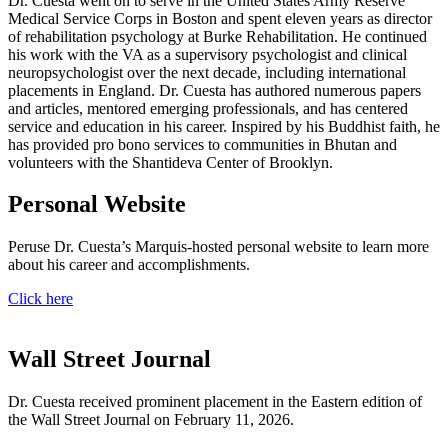
Dr. Cuesta went on to serve in the United States Army Reserve
Medical Service Corps in Boston and spent eleven years as director
of rehabilitation psychology at Burke Rehabilitation. He continued
his work with the VA as a supervisory psychologist and clinical
neuropsychologist over the next decade, including international
placements in England. Dr. Cuesta has authored numerous papers
and articles, mentored emerging professionals, and has centered
service and education in his career. Inspired by his Buddhist faith, he
has provided pro bono services to communities in Bhutan and
volunteers with the Shantideva Center of Brooklyn.
Personal Website
Peruse Dr. Cuesta’s Marquis-hosted personal website to learn more
about his career and accomplishments.
Click here
Wall Street Journal
Dr. Cuesta received prominent placement in the Eastern edition of
the Wall Street Journal on February 11, 2026.