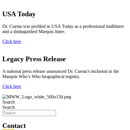
USA Today
Dr. Cuesta was profiled in USA Today as a professional trailblazer
and a distinguished Marquis listee.
Click here
Legacy Press Release
A national press release announced Dr. Cuesta’s inclusion in the
Marquis Who’s Who biographical registry.
Click here
Search
Search
Con
tact