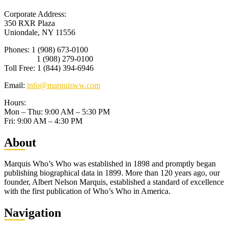
Corporate Address:
350 RXR Plaza
Uniondale, NY 11556
Phones: 1 (908) 673-0100
1 (908) 279-0100
Toll Free: 1 (844) 394-6946
Email:
info@marquisww.com
Hours:
Mon – Thu: 9:00 AM – 5:30 PM
Fri: 9:00 AM – 4:30 PM
Abo
ut
Marquis Who’s Who was established in 1898 and promptly began
publishing biographical data in 1899. More than 120 years ago, our
founder, Albert Nelson Marquis, established a standard of excellence
with the first publication of Who’s Who in America.
Nav
igation