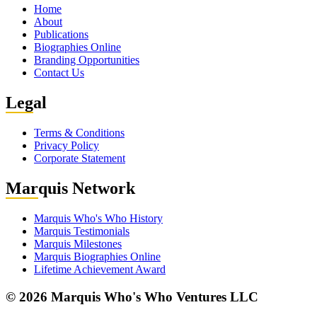
Home
About
Publications
Biographies Online
Branding Opportunities
Contact Us
Leg
al
Terms & Conditions
Privacy Policy
Corporate Statement
Mar
quis Network
Marquis Who's Who History
Marquis Testimonials
Marquis Milestones
Marquis Biographies Online
Lifetime Achievement Award
© 2026 Marquis Who's Who Ventures LLC