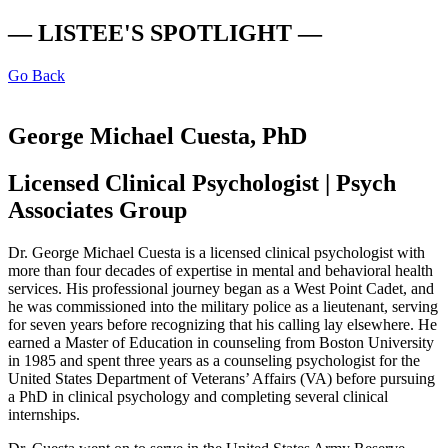
— LISTEE'S SPOTLIGHT —
Go Back
George Michael Cuesta, PhD
Licensed Clinical Psychologist | Psych
Associates Group
Dr. George Michael Cuesta is a licensed clinical psychologist with
more than four decades of expertise in mental and behavioral health
services. His professional journey began as a West Point Cadet, and
he was commissioned into the military police as a lieutenant, serving
for seven years before recognizing that his calling lay elsewhere. He
earned a Master of Education in counseling from Boston University
in 1985 and spent three years as a counseling psychologist for the
United States Department of Veterans’ Affairs (VA) before pursuing
a PhD in clinical psychology and completing several clinical
internships.