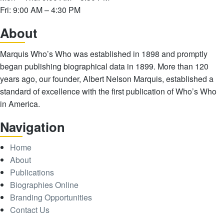
Fri: 9:00 AM – 4:30 PM
Abo
ut
Marquis Who’s Who was established in 1898 and promptly
began publishing biographical data in 1899. More than 120
years ago, our founder, Albert Nelson Marquis, established a
standard of excellence with the first publication of Who’s Who
in America.
Nav
igation
Home
About
Publications
Biographies Online
Branding Opportunities
Contact Us