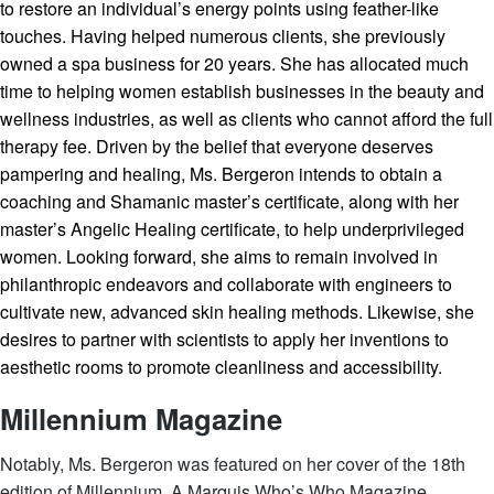
to restore an individual’s energy points using feather-like
touches. Having helped numerous clients, she previously
owned a spa business for 20 years. She has allocated much
time to helping women establish businesses in the beauty and
wellness industries, as well as clients who cannot afford the full
therapy fee. Driven by the belief that everyone deserves
pampering and healing, Ms. Bergeron intends to obtain a
coaching and Shamanic master’s certificate, along with her
master’s Angelic Healing certificate, to help underprivileged
women. Looking forward, she aims to remain involved in
philanthropic endeavors and collaborate with engineers to
cultivate new, advanced skin healing methods. Likewise, she
desires to partner with scientists to apply her inventions to
aesthetic rooms to promote cleanliness and accessibility.
Millennium Magazine
Notably, Ms. Bergeron was featured on her cover of the 18th
edition of Millennium, A Marquis Who’s Who Magazine.