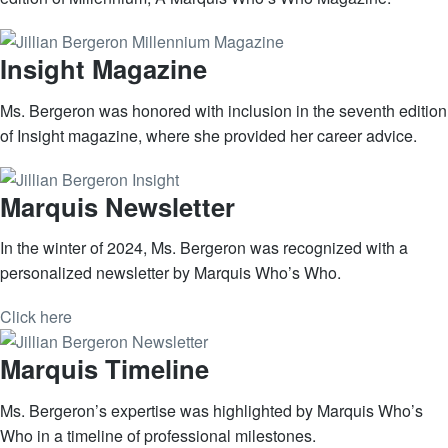
Insight Magazine
Ms. Bergeron was honored with inclusion in the seventh edition
of Insight magazine, where she provided her career advice.
Marquis Newsletter
In the winter of 2024, Ms. Bergeron was recognized with a
personalized newsletter by Marquis Who’s Who.
Click here
Marquis Timeline
Ms. Bergeron’s expertise was highlighted by Marquis Who’s
Who in a timeline of professional milestones.