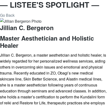
— LISTEE'S SPOTLIGHT —
Go Back
Jillian C. Bergeron
Master Aesthetician and Holistic
Healer
Jillian C. Bergeron, a master aesthetician and holistic healer, is
widely regarded for her personalized wellness services, aiding
others in overcoming skin issues and emotional and physical
trauma. Recently educated in ZO, Obagi’s new medical
skincare line, Skin Better Science, and Alastin medical lines,
she is a master aesthetician following years of continuous
education through seminars and advanced classes. In addition,
she holds a master’s certification to perform the Kundalini form
of reiki and Restore for Life, therapeutic practices she employs