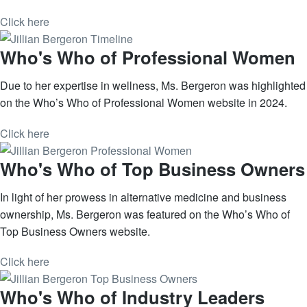
Click here
Who's Who of Professional Women
Due to her expertise in wellness, Ms. Bergeron was highlighted
on the Who’s Who of Professional Women website in 2024.
Click here
Who's Who of Top Business Owners
In light of her prowess in alternative medicine and business
ownership, Ms. Bergeron was featured on the Who’s Who of
Top Business Owners website.
Click here
Who's Who of Industry Leaders