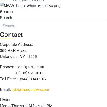
Search
Search
Con
tact
Corporate Address:
350 RXR Plaza
Uniondale, NY 11556
Phones: 1 (908) 673-0100
1 (908) 279-0100
Toll Free: 1 (844) 394-6946
Email:
info@marquisww.com
Hours:
Mon – Thu: 9:00 AM – 5:30 PM