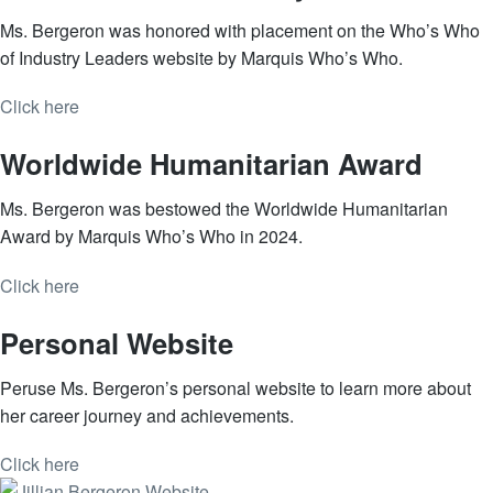
Ms. Bergeron was honored with placement on the Who’s Who
of Industry Leaders website by Marquis Who’s Who.
Click here
Worldwide Humanitarian Award
Ms. Bergeron was bestowed the Worldwide Humanitarian
Award by Marquis Who’s Who in 2024.
Click here
Personal Website
Peruse Ms. Bergeron’s personal website to learn more about
her career journey and achievements.
Click here