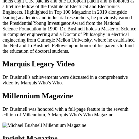
holds eight U.S. patents and one European patent and is honored as
a lifetime fellow of the Institute of Electrical and Electronics
Engineers. Highlighted in Top 100 Magazine in 2019 alongside
leading academics and industrial researchers, he previously earned
the Presidential Young Investigator Award from the National
Science Foundation in 1990. Dr. Bushnell holds a Master of Science
in computer engineering and a Doctor of Philosophy in electrical
engineering from Carnegie Mellon University, where he established
the Neil and Jo Bushnell Fellowship in honor of his parents to fund
the education of doctoral students.
Marquis Legacy Video
Dr. Bushnell’s achievements were discussed in a comprehensive
video by Marquis Who’s Who.
Millennium Magazine
Dr. Bushnell was honored with a full-page feature in the seventh
edition of Millennium, A Marquis Who’s Who Magazine.
Insight Magazine