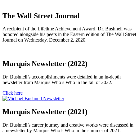
The Wall Street Journal
A recipient of the Lifetime Achievement Award, Dr. Bushnell was
honored alongside his peers in the Eastern edition of The Wall Street
Journal on Wednesday, December 2, 2020.
Marquis Newsletter (2022)
Dr. Bushnell’s accomplishments were detailed in an in-depth
newsletter from Marquis Who’s Who in the fall of 2022.
Click here
Marquis Newsletter (2021)
Dr. Bushnell’s career journey and creative works were discussed in
a newsletter by Marquis Who’s Who in the summer of 2021.