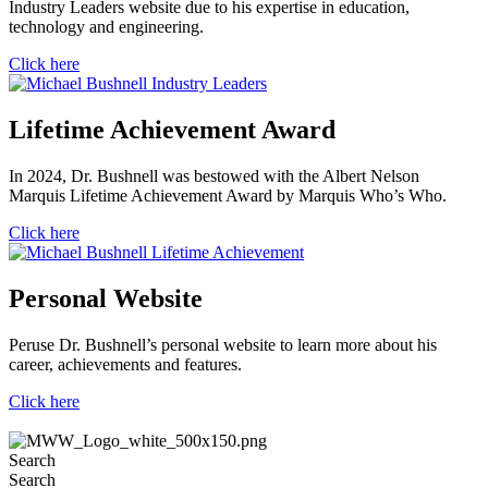
Industry Leaders website due to his expertise in education,
technology and engineering.
Click here
Lifetime Achievement Award
In 2024, Dr. Bushnell was bestowed with the Albert Nelson
Marquis Lifetime Achievement Award by Marquis Who’s Who.
Click here
Personal Website
Peruse Dr. Bushnell’s personal website to learn more about his
career, achievements and features.
Click here
Search
Search