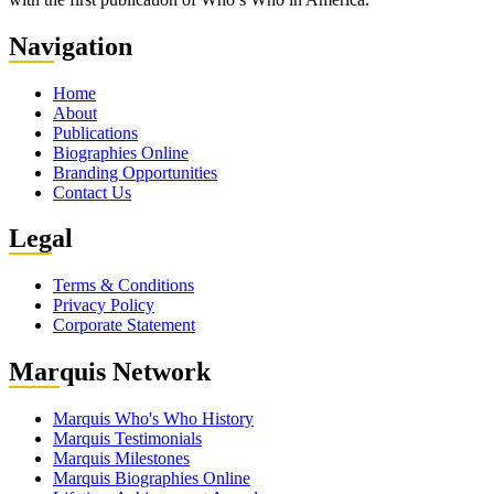
Nav
igation
Home
About
Publications
Biographies Online
Branding Opportunities
Contact Us
Leg
al
Terms & Conditions
Privacy Policy
Corporate Statement
Mar
quis Network
Marquis Who's Who History
Marquis Testimonials
Marquis Milestones
Marquis Biographies Online