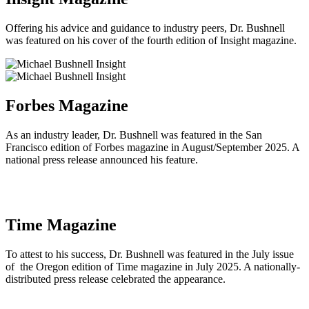
Offering his advice and guidance to industry peers, Dr. Bushnell
was featured on his cover of the fourth edition of Insight magazine.
Forbes Magazine
As an industry leader, Dr. Bushnell was featured in the San
Francisco edition of Forbes magazine in August/September 2025. A
national press release announced his feature.
Time Magazine
To attest to his success, Dr. Bushnell was featured in the July issue
of the Oregon edition of Time magazine in July 2025. A nationally-
distributed press release celebrated the appearance.