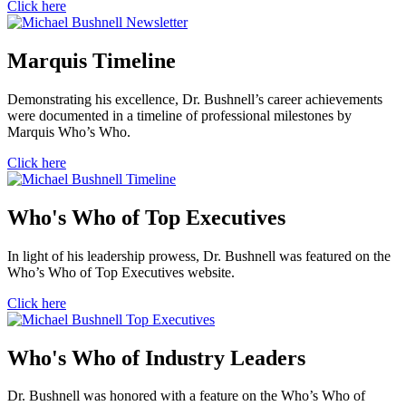
Click here
Marquis Timeline
Demonstrating his excellence, Dr. Bushnell’s career achievements
were documented in a timeline of professional milestones by
Marquis Who’s Who.
Click here
Who's Who of Top Executives
In light of his leadership prowess, Dr. Bushnell was featured on the
Who’s Who of Top Executives website.
Click here
Who's Who of Industry Leaders
Dr. Bushnell was honored with a feature on the Who’s Who of