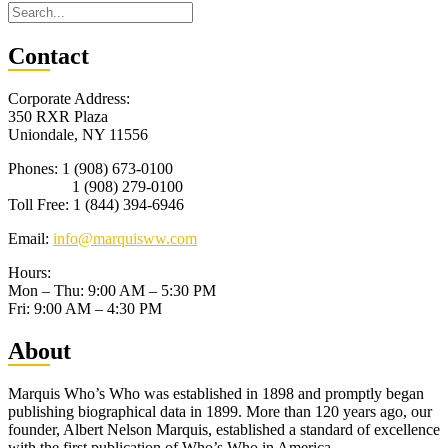
Con
tact
Corporate Address:
350 RXR Plaza
Uniondale, NY 11556
Phones: 1 (908) 673-0100
1 (908) 279-0100
Toll Free: 1 (844) 394-6946
Email:
info@marquisww.com
Hours:
Mon – Thu: 9:00 AM – 5:30 PM
Fri: 9:00 AM – 4:30 PM
Abo
ut
Marquis Who’s Who was established in 1898 and promptly began
publishing biographical data in 1899. More than 120 years ago, our
founder, Albert Nelson Marquis, established a standard of excellence
with the first publication of Who’s Who in America.