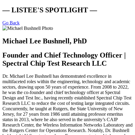
— LISTEE'S SPOTLIGHT —
Go Back
Michael Lee Bushnell, PhD
Founder and Chief Technology Officer |
Spectral Chip Test Research LLC
Dr. Michael Lee Bushnell has demonstrated excellence in
multifaceted roles within the engineering, technology and academic
sectors, drawing upon 50 years of experience. From 2008 to 2022,
he was the co-founder and chief technology officer at Spectral
Design and Test Inc., having recently established Spectral Chip Test
Research LLC to reduce the cost of testing large integrated circuits.
Concurrently, he taught at Rutgers, the State University of New
Jersey, for 27 years from 1986 until attaining professor emeritus
status in 2013, where he also served in the university’s CAIP
Research Center, the Wireless Information Networks Laboratory and
the Rutgers Center for Operations Research. Notably, Dr. Bushnell